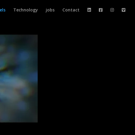
els
Technology
jobs
Contact