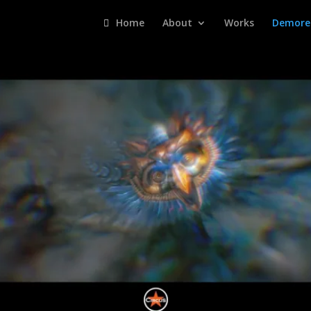
Home
About
Works
Demore