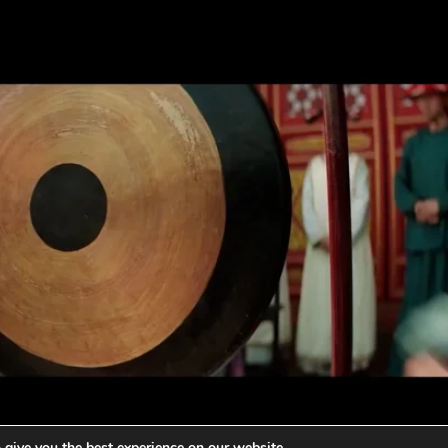
 give you the best experience on our website.