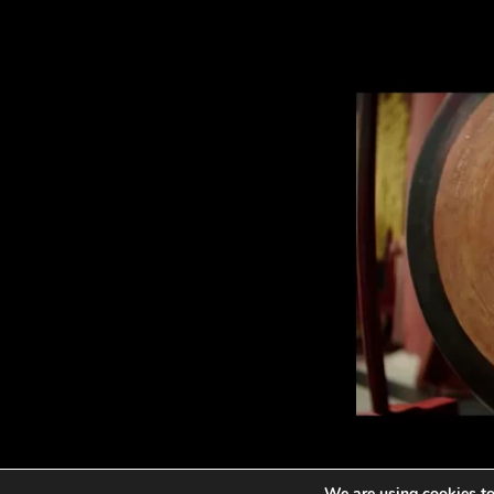
We are using cookies to