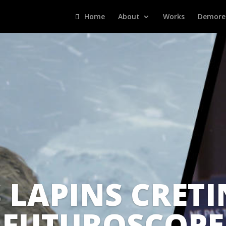
Home
About
Works
Demore
 LAPINS CRETI
FUTUROSCOPE