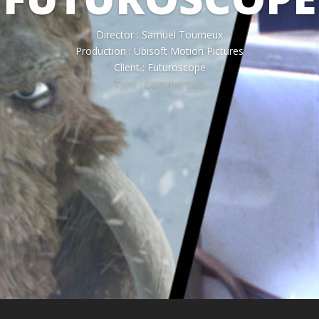
Director : Samuel Tourneux
Production : Ubisoft Motion Pictures
Client : Futuroscope
Type : Commercials