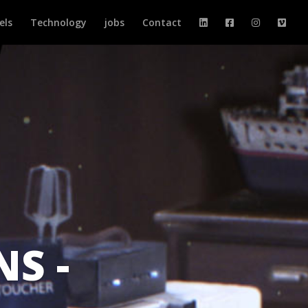
els
Technology
jobs
Contact
NS -