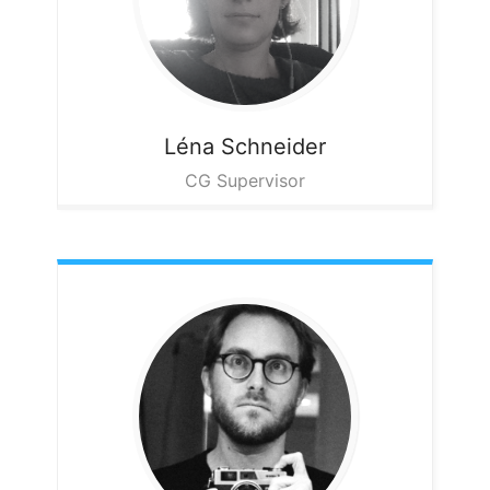
Léna
Schneider
CG Supervisor