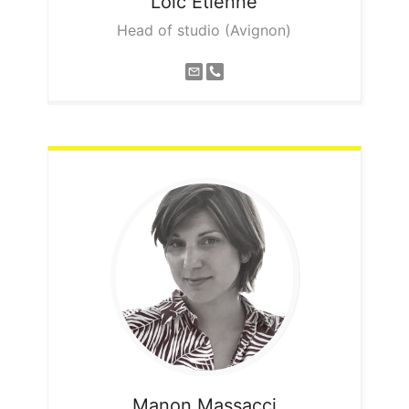
Loic
Etienne
Head of studio (Avignon)
Manon
Massacci