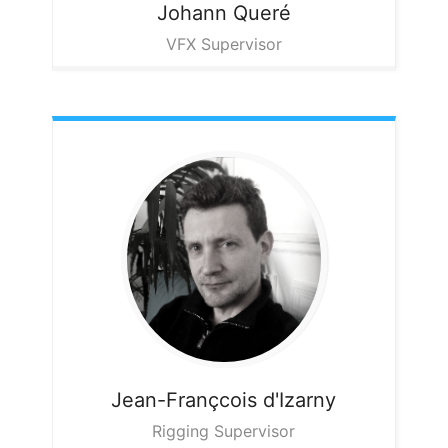
Johann
Queré
VFX Supervisor
Jean-Françcois
d'Izarny
Rigging Supervisor