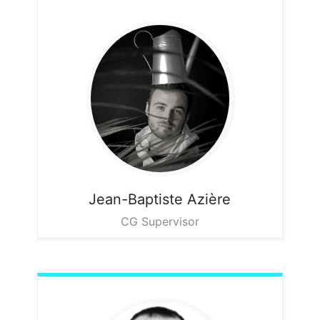
Jean-Baptiste
Azière
CG Supervisor