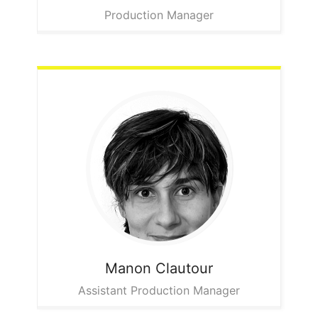
Production Manager
Manon
Clautour
Assistant Production Manager