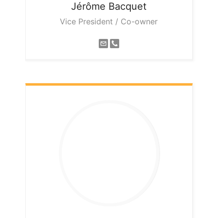
Jérôme
Bacquet
Vice President / Co-owner