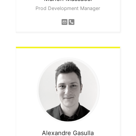
Prod Development Manager
Alexandre
Gasulla