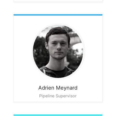
Adrien
Meynard
Pipeline Supervisor