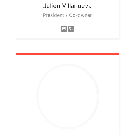
Julien
Villanueva
President / Co-owner