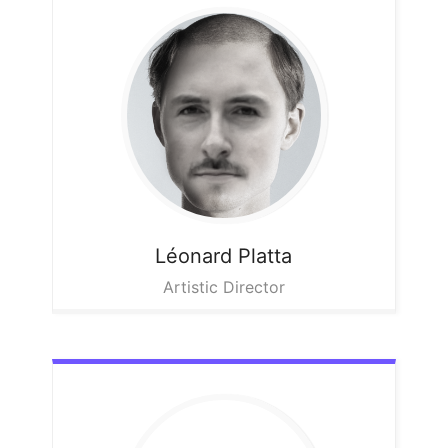
Léonard
Platta
Artistic Director