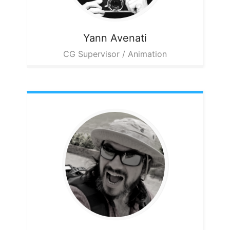
Yann
Avenati
CG Supervisor / Animation