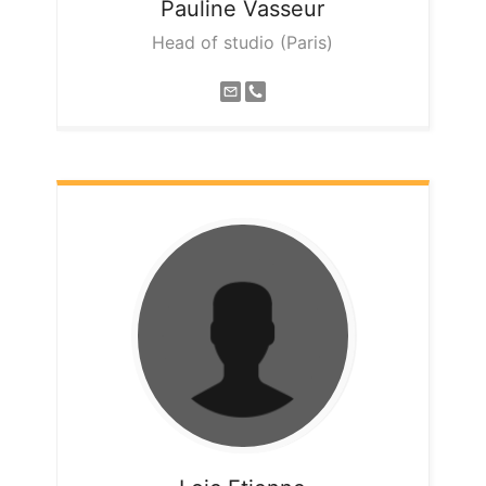
Pauline
Vasseur
Head of studio (Paris)