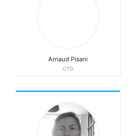
Arnaud
Pisani
CTO