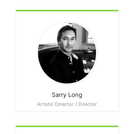
Sarry
Long
Artistic Director / Director