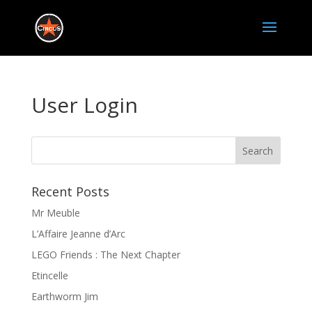
User Login
Recent Posts
Mr Meuble
L’Affaire Jeanne d’Arc
LEGO Friends : The Next Chapter
Etincelle
Earthworm Jim