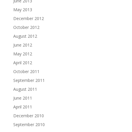
June 2013
May 2013
December 2012
October 2012
August 2012
June 2012
May 2012
April 2012
October 2011
September 2011
August 2011
June 2011
April 2011
December 2010
September 2010