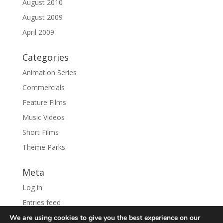
August 2010
August 2009
April 2009
Categories
Animation Series
Commercials
Feature Films
Music Videos
Short Films
Theme Parks
Meta
Log in
Entries feed
Comments feed
We are using cookies to give you the best experience on our