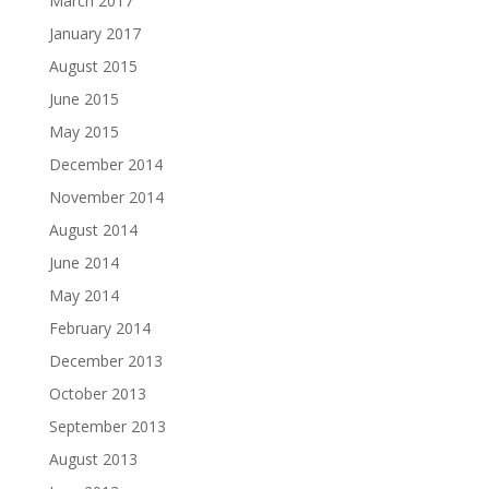
March 2017
January 2017
August 2015
June 2015
May 2015
December 2014
November 2014
August 2014
June 2014
May 2014
February 2014
December 2013
October 2013
September 2013
August 2013