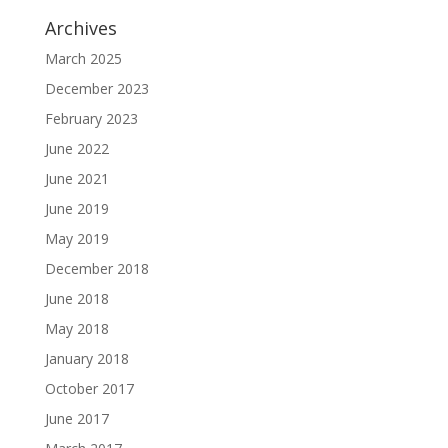
Archives
March 2025
December 2023
February 2023
June 2022
June 2021
June 2019
May 2019
December 2018
June 2018
May 2018
January 2018
October 2017
June 2017