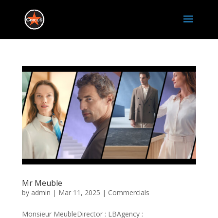
Mr Meuble
by
admin
|
Mar 11, 2025
|
Commercials
Monsieur MeubleDirector : LBAgency :