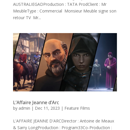
AUSTRALIEGADProduction : TATA ProdClient : Mr
MeubleType : Commercial Monsieur Meuble signe son
retour TV Mr...
L’Affaire Jeanne d’Arc
by
admin
|
Dec 11, 2023
|
Feature Films
L'AFFAIRE JEANNE D'ARCDirector : Antoine de Meaux
& Sarry LongProduction : Program33Co-Production :