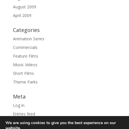
August 2009
April 2009
Categories
Animation Series
Commercials
Feature Films
Music Videos
Short Films
Theme Parks
Meta
Log in
Entries feed
Comments feed
We are using cookies to give you the best experience on our
website.