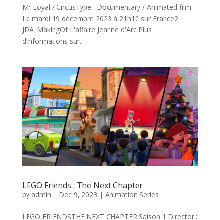
Mr Loyal / CircusType : Documentary / Animated film
Le mardi 19 décembre 2023 à 21h10 sur France2.
JDA_MakingOf L'affaire Jeanne d'Arc Plus
d’informations sur...
LEGO Friends : The Next Chapter
by
admin
|
Dec 9, 2023
|
Animation Series
LEGO FRIENDSTHE NEXT CHAPTER Saison 1 Director :