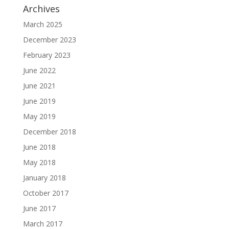
Archives
March 2025
December 2023
February 2023
June 2022
June 2021
June 2019
May 2019
December 2018
June 2018
May 2018
January 2018
October 2017
June 2017
March 2017