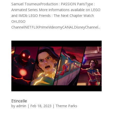
Samuel TourneuxProduction : PASSION ParisType :
Animated Series More informations available on LEGO
and IMDb LEGO Friends : The Next Chapter Watch
OnLEGO
ChannelNETFLIXPrimeVideomyCANALDisneyChannel...
Etincelle
by
admin
|
Feb 18, 2023
|
Theme Parks