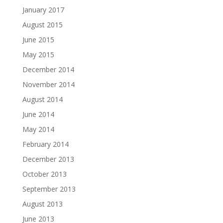
January 2017
August 2015
June 2015
May 2015
December 2014
November 2014
August 2014
June 2014
May 2014
February 2014
December 2013
October 2013
September 2013
August 2013
June 2013