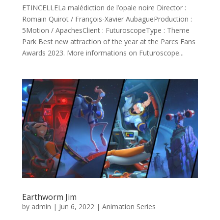
ETINCELLELa malédiction de l’opale noire Director :
Romain Quirot / François-Xavier AubagueProduction :
5Motion / ApachesClient : FuturoscopeType : Theme
Park Best new attraction of the year at the Parcs Fans
Awards 2023. More informations on Futuroscope...
Earthworm Jim
by
admin
|
Jun 6, 2022
|
Animation Series