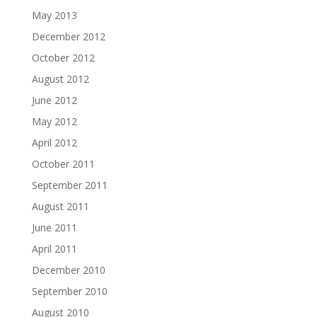
May 2013
December 2012
October 2012
August 2012
June 2012
May 2012
April 2012
October 2011
September 2011
August 2011
June 2011
April 2011
December 2010
September 2010
August 2010