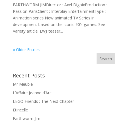
EARTHWORM JIMDirector : Axel DigoixProduction :
Passion ParisClient : Interplay EntertainmentType :
Animation series New animated TV Series in
development based on the iconic 90’s games. See
Variety article. EWJ_teaser...
« Older Entries
Recent Posts
Mr Meuble
L’Affaire Jeanne d’Arc
LEGO Friends : The Next Chapter
Etincelle
Earthworm Jim