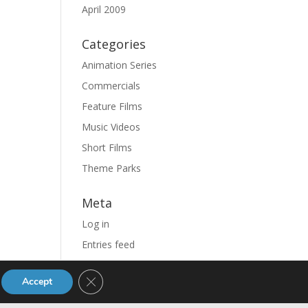
April 2009
Categories
Animation Series
Commercials
Feature Films
Music Videos
Short Films
Theme Parks
Meta
Log in
Entries feed
Comments feed
Close GDPR Cookie Banner
Accept
WordPress.org