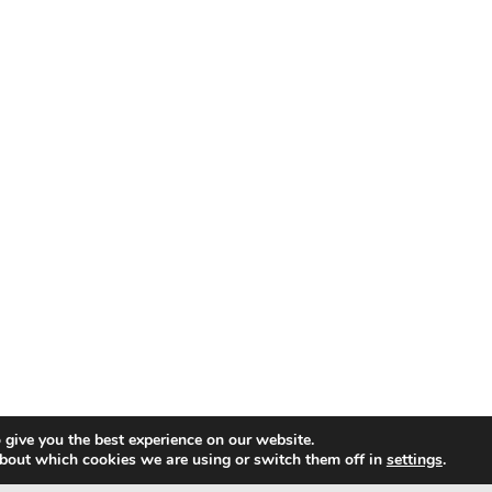
 give you the best experience on our website.
bout which cookies we are using or switch them off in
settings
.