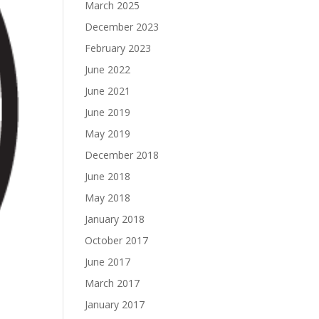
March 2025
December 2023
February 2023
June 2022
June 2021
June 2019
May 2019
December 2018
June 2018
May 2018
January 2018
October 2017
June 2017
March 2017
January 2017