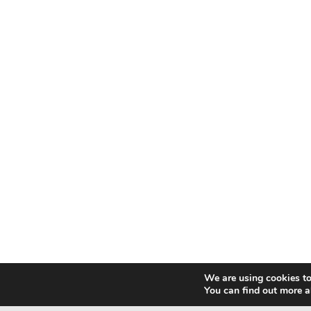
We are using cookies to
You can find out more a