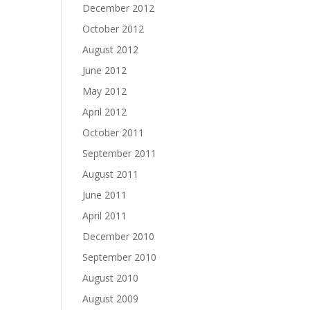
December 2012
October 2012
August 2012
June 2012
May 2012
April 2012
October 2011
September 2011
August 2011
June 2011
April 2011
December 2010
September 2010
August 2010
August 2009