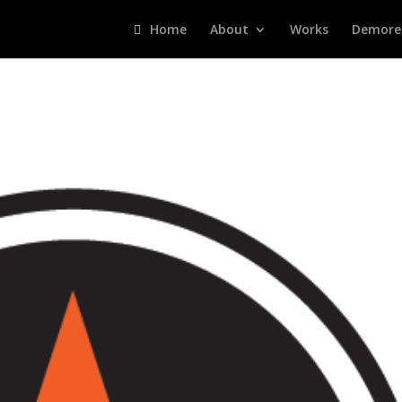
Home
About
Works
Demore