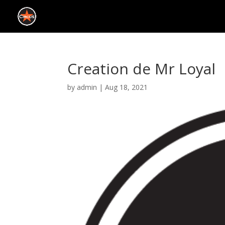
Creation de Mr Loyal
by
admin
|
Aug 18, 2021