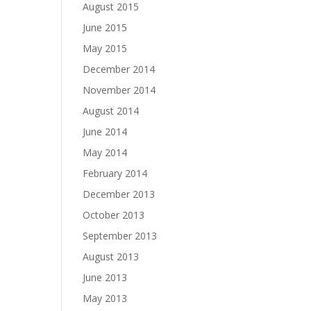
August 2015
June 2015
May 2015
December 2014
November 2014
August 2014
June 2014
May 2014
February 2014
December 2013
October 2013
September 2013
August 2013
June 2013
May 2013