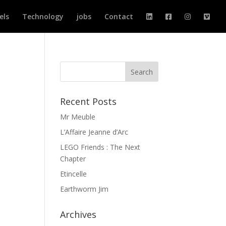
els
Technology
jobs
Contact
Recent Posts
Mr Meuble
L’Affaire Jeanne d’Arc
LEGO Friends : The Next
Chapter
Etincelle
Earthworm Jim
Archives