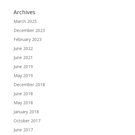
Archives
March 2025
December 2023
February 2023
June 2022
June 2021
June 2019
May 2019
December 2018
June 2018
May 2018
January 2018
October 2017
June 2017