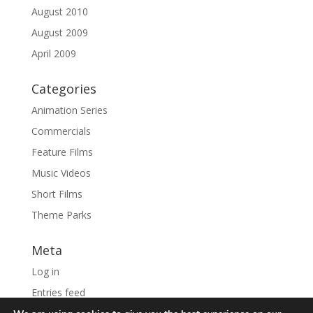
August 2010
August 2009
April 2009
Categories
Animation Series
Commercials
Feature Films
Music Videos
Short Films
Theme Parks
Meta
Log in
Entries feed