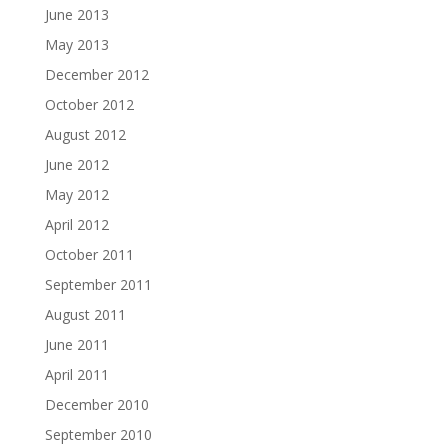
June 2013
May 2013
December 2012
October 2012
August 2012
June 2012
May 2012
April 2012
October 2011
September 2011
August 2011
June 2011
April 2011
December 2010
September 2010