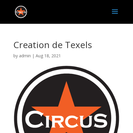
Creation de Texels
by
admin
|
Aug 18, 2021