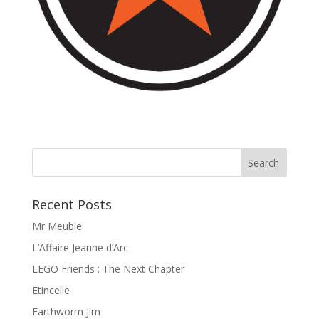
Recent Posts
Mr Meuble
L’Affaire Jeanne d’Arc
LEGO Friends : The Next Chapter
Etincelle
Earthworm Jim