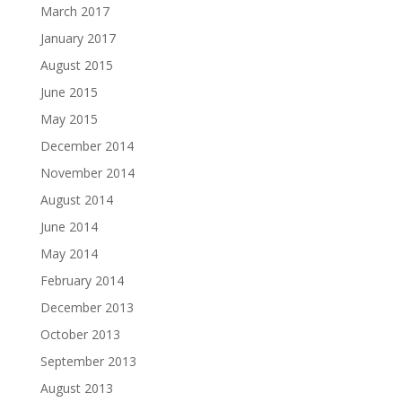
March 2017
January 2017
August 2015
June 2015
May 2015
December 2014
November 2014
August 2014
June 2014
May 2014
February 2014
December 2013
October 2013
September 2013
August 2013